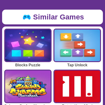
Similar Games
Blocks Puzzle
Tap Unlock