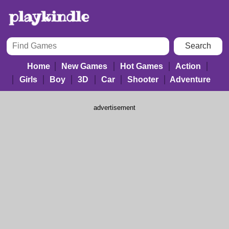
Home
New Games
Hot Games
Action
Girls
Boy
3D
Car
Shooter
Adventure
advertisement