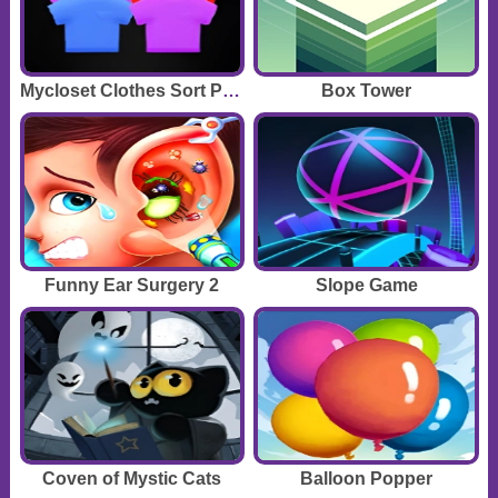
Mycloset Clothes Sort Puzzle
Box Tower
Funny Ear Surgery 2
Slope Game
Coven of Mystic Cats
Balloon Popper