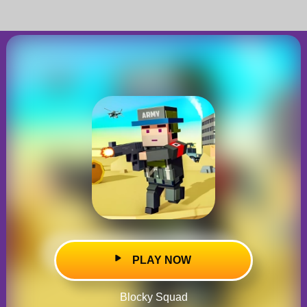
PLAY NOW
Blocky Squad