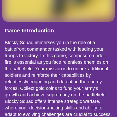
Game Introduction
Blocky Squad immerses you in the role of a
battlefront commander tasked with leading your
troops to victory. In this game, composure under
fire is essential as you face relentless enemies on
the battlefield. Your mission is to unlock additional
soldiers and reinforce their capabilities by
relentlessly engaging and defeating the enemy
forces. Collect gold coins to fund your army's
growth and achieve supremacy on the battlefield.
Blocky Squad offers intense strategic warfare,
where your decision-making skills and ability to
adapt to evolving challenges are crucial to success.