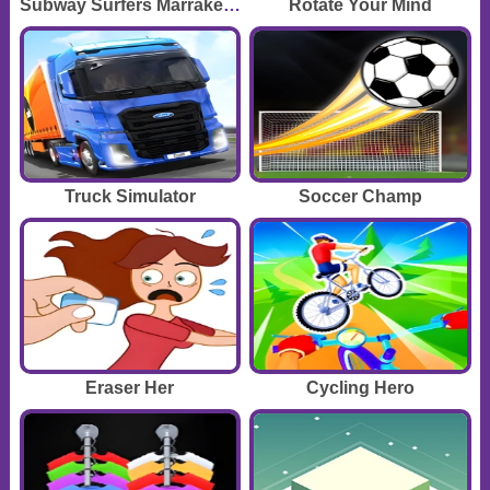
Subway Surfers Marrakesh
Rotate Your Mind
Truck Simulator
Soccer Champ
Eraser Her
Cycling Hero