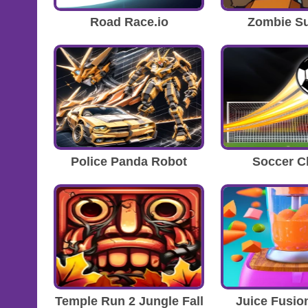
Road Race.io
Zombie Su
Police Panda Robot
Soccer 
Temple Run 2 Jungle Fall
Juice Fusio