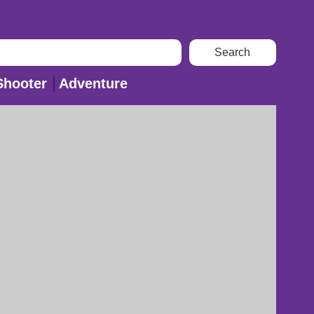
Shooter
Adventure