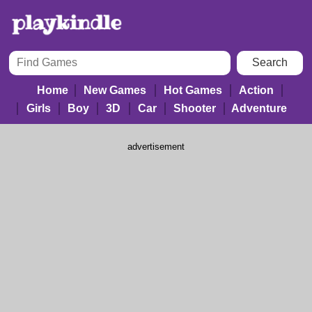
Home
New Games
Hot Games
Action
Girls
Boy
3D
Car
Shooter
Adventure
advertisement