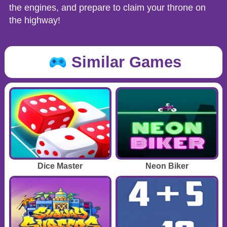
the engines, and prepare to claim your throne on
the highway!
Similar Games
Dice Master
Neon Biker