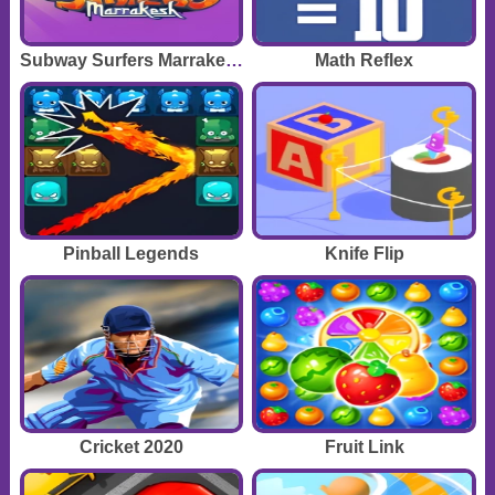
Subway Surfers Marrakesh
Math Reflex
Pinball Legends
Knife Flip
Cricket 2020
Fruit Link