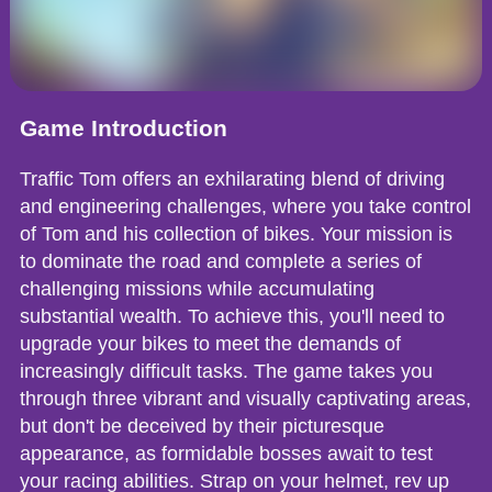
Game Introduction
Traffic Tom offers an exhilarating blend of driving
and engineering challenges, where you take control
of Tom and his collection of bikes. Your mission is
to dominate the road and complete a series of
challenging missions while accumulating
substantial wealth. To achieve this, you'll need to
upgrade your bikes to meet the demands of
increasingly difficult tasks. The game takes you
through three vibrant and visually captivating areas,
but don't be deceived by their picturesque
appearance, as formidable bosses await to test
your racing abilities. Strap on your helmet, rev up