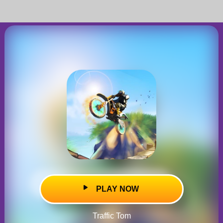
PLAY NOW
Traffic Tom