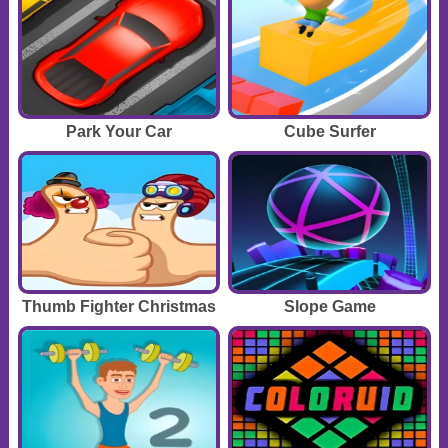
Park Your Car
Cube Surfer
Thumb Fighter Christmas
Slope Game