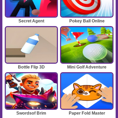
Secret Agent
Pokey Ball Online
Bottle Flip 3D
Mini Golf Adventure
Swordsof Brim
Paper Fold Master