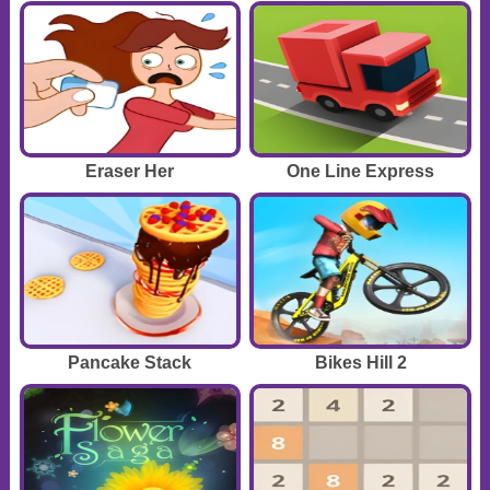
Eraser Her
One Line Express
Pancake Stack
Bikes Hill 2