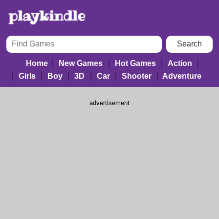
Home
New Games
Hot Games
Action
Girls
Boy
3D
Car
Shooter
Adventure
advertisement