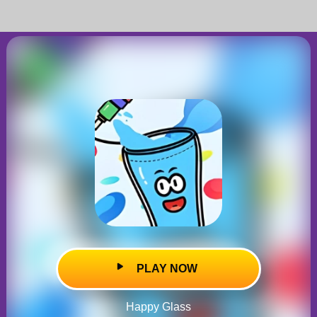
PLAY NOW
Happy Glass