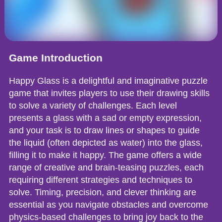
Game Introduction
Happy Glass is a delightful and imaginative puzzle
game that invites players to use their drawing skills
to solve a variety of challenges. Each level
presents a glass with a sad or empty expression,
and your task is to draw lines or shapes to guide
the liquid (often depicted as water) into the glass,
filling it to make it happy. The game offers a wide
range of creative and brain-teasing puzzles, each
requiring different strategies and techniques to
solve. Timing, precision, and clever thinking are
essential as you navigate obstacles and overcome
physics-based challenges to bring joy back to the