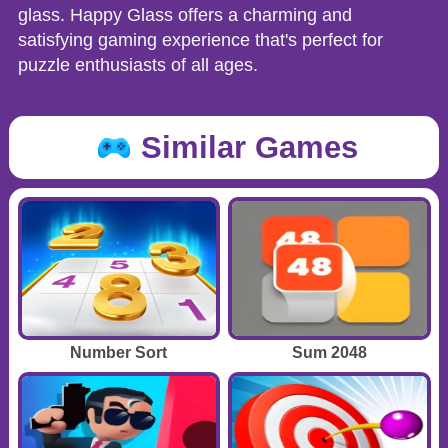
glass. Happy Glass offers a charming and
satisfying gaming experience that's perfect for
puzzle enthusiasts of all ages.
Similar Games
Number Sort
Sum 2048